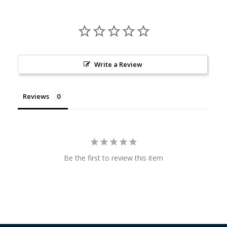
Write a Review
Reviews
Be the first to review this item