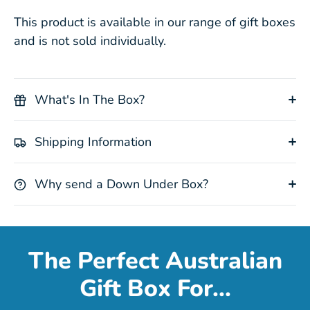
This product is available in our range of gift boxes
and is not sold individually.
What's In The Box?
Shipping Information
Why send a Down Under Box?
The Perfect Australian
Gift Box For...