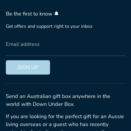
Be the first to know 🔔
Get offers and support right to your inbox
Email address
SIGN UP
Send an Australian gift box anywhere in the
world with Down Under Box.
If you are looking for the perfect gift for an Aussie
living overseas or a guest who has recently