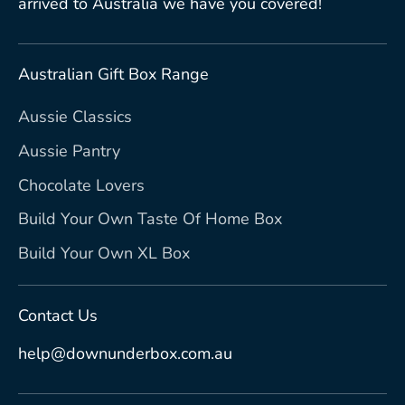
arrived to Australia we have you covered!
Australian Gift Box Range
Aussie Classics
Aussie Pantry
Chocolate Lovers
Build Your Own Taste Of Home Box
Build Your Own XL Box
Contact Us
help@downunderbox.com.au