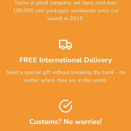
You're in good company, we have sent over
100,000 care packages worldwide since our
launch in 2015.
FREE International Delivery
Send a special gift without breaking the bank - no
matter where they are in the world.
Customs? No worries!