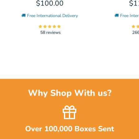
$100.00
$1
🚚 Free International Delivery
🚚 Free Inter
58 reviews
266
Why Shop With us?
Over 100,000 Boxes Sent