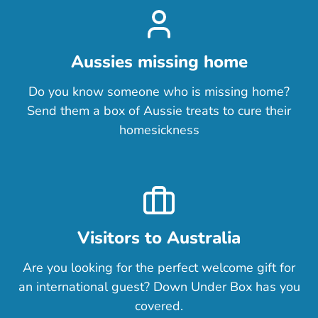
Aussies missing home
Do you know someone who is missing home?
Send them a box of Aussie treats to cure their
homesickness
Visitors to Australia
Are you looking for the perfect welcome gift for
an international guest? Down Under Box has you
covered.