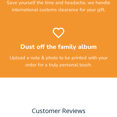
Save yourself the time and headache, we handle
international customs clearance for your gift.
Dust off the family album
Upload a note & photo to be printed with your
order for a truly personal touch.
Customer Reviews