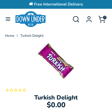
Skip
🚚
Free International Delivery
to
content
Search
Search
0
Search
Search
our
our
store
store
Home
Turkish Delight
Turkish Delight
$0.00