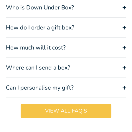
Who is Down Under Box?
How do I order a gift box?
How much will it cost?
Where can I send a box?
Can I personalise my gift?
VIEW ALL FAQ'S