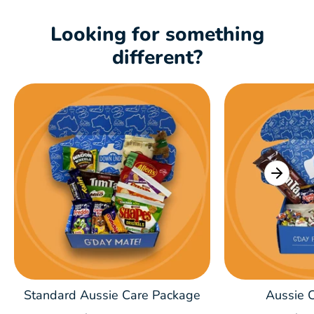
Looking for something
different?
Standard Aussie Care Package
Aussie C