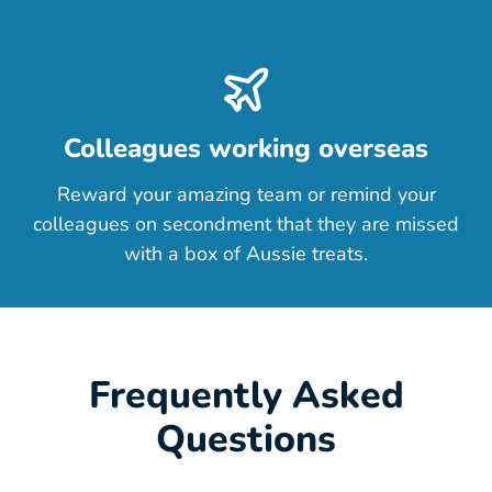
Colleagues working overseas
Reward your amazing team or remind your
colleagues on secondment that they are missed
with a box of Aussie treats.
Frequently Asked
Questions