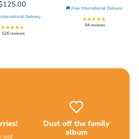
$125.00
🚚 Free International Delivery
International Delivery
94 reviews
526 reviews
ries!
Dust off the family
album
e and