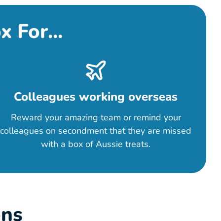
 For...
Colleagues working overseas
Reward your amazing team or remind your
colleagues on secondment that they are missed
with a box of Aussie treats.
ons