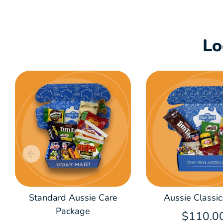
Lo
Standard Aussie Care
Aussie Classic
Package
$110.0