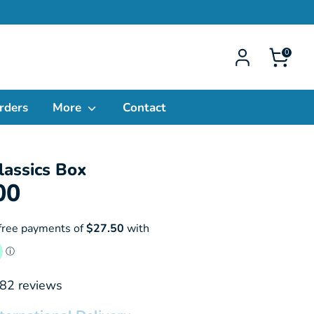
0
rders
More
Contact
lassics Box
00
82
reviews