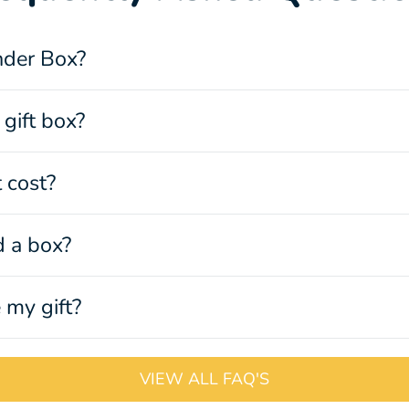
der Box?
gift box?
 cost?
d a box?
 my gift?
VIEW ALL FAQ'S