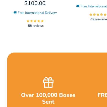
$100.00
🚚 Free International
🚚 Free International Delivery
266 review
58 reviews
Over 100,000 Boxes
FRE
Sent