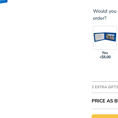
Would you l
order?
Yes
+$5.00
2 EXTRA GIFT
Add some ex
PRICE AS B
prices are i