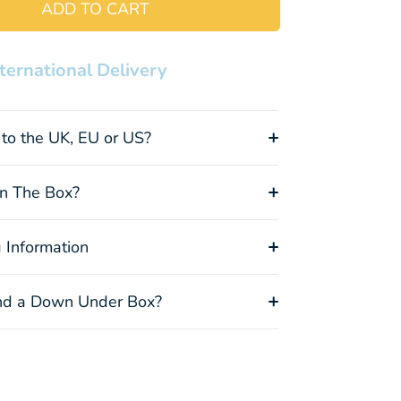
ADD TO CART
nternational Delivery
Kangaroo
Papaw
Cockatoo
Plush Toy
Cream
Socks
+$8.00
+$15.00
+$15.00
to the UK, EU or US?
In The Box?
Koala Socks
Vegemite
Felt Emu
 Information
+$15.00
Socks
Ornament
(out of stock)
+$15.00
+$9.00
(out of stock)
(out of stock)
d a Down Under Box?