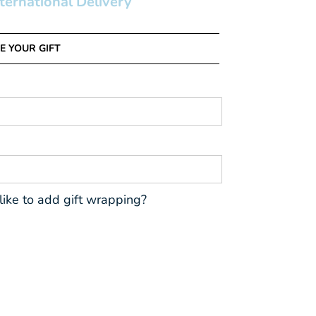
nternational Delivery
E YOUR GIFT
ike to add gift wrapping?