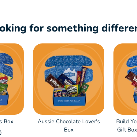
oking for something differe
s Box
Aussie Chocolate Lover's
Build Y
Box
Gift Bo
0