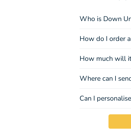
Who is Down Un
How do I order a 
How much will it
Where can I sen
Can I personalise