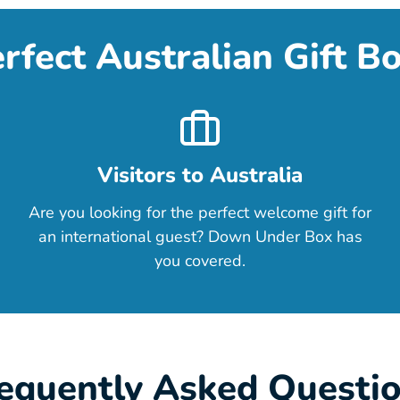
Felt Platypus
Ornament
+$9.00
rfect Australian Gift Box
(out of stock)
Visitors to Australia
Are you looking for the perfect welcome gift for
an international guest? Down Under Box has
you covered.
equently Asked Questi