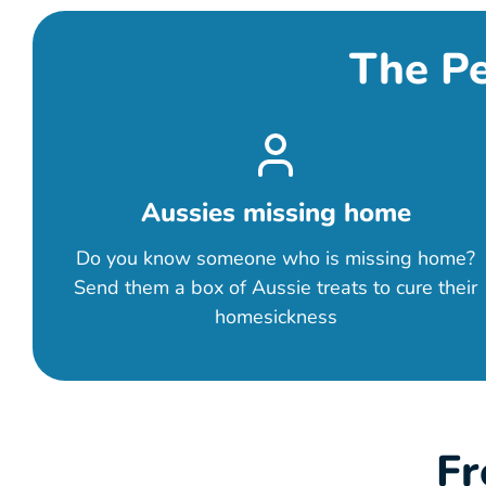
The Pe
Aussies missing home
Do you know someone who is missing home?
Send them a box of Aussie treats to cure their
homesickness
Fr