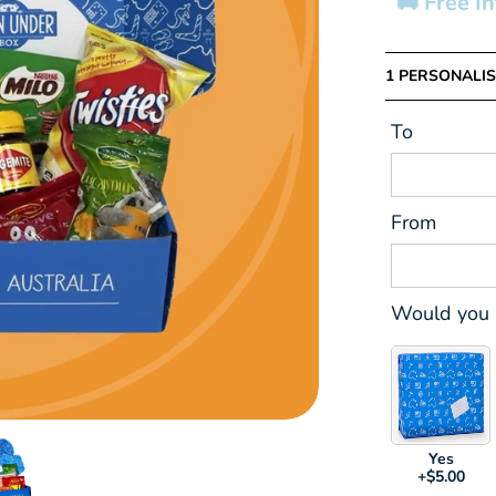
🚚 Free I
1 PERSONALIS
To
From
Would you l
Yes
+$5.00