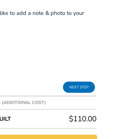
ike to add a note & photo to your
S (ADDITIONAL COST)
tra fun to your gift box, the following
$110.00
UILT
n addition to the box cost.