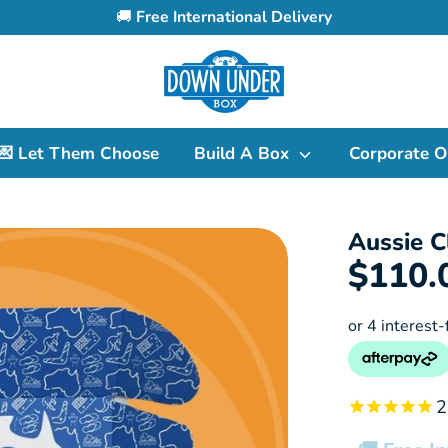
🚚
Free International Delivery
Search
our
store
💌 Let Them Choose
Build A Box
Corporate O
Aussie C
$110.
2