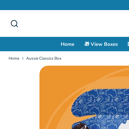
Skip
to
content
Search
Home
🎁 View Boxes
Home
Aussie Classics Box