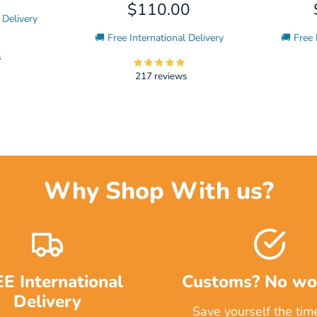
$110.00
 Delivery
🚚 Free International Delivery
🚚 Free 
s
217 reviews
Why Shop With us?
E International
Customs? No wor
Delivery
Save yourself the tim