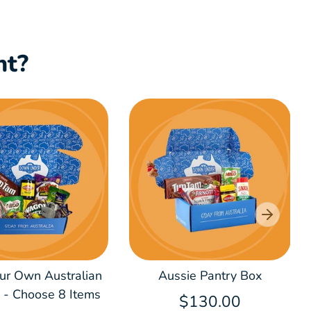
nt?
our Own Australian
Aussie Pantry Box
x - Choose 8 Items
$130.00