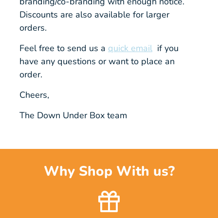
branding/co-branding with enough notice.
Discounts are also available for larger
orders.
Feel free to send us a
quick email
if you
have any questions or want to place an
order.
Cheers,
The Down Under Box team
Why Shop With us?