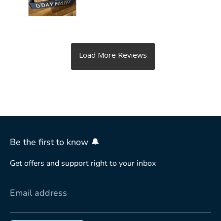
Be the first to know 🔔
Get offers and support right to your inbox
Email address