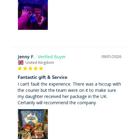
Jenny F.
09/01/2026
United Kingdom
Fantastic gift & Service
I can’t fault the experience. There was a hiccup with 
the courier but the team were on it to make sure 
my daughter received her package in the UK. 
Certainly will recommend the company.