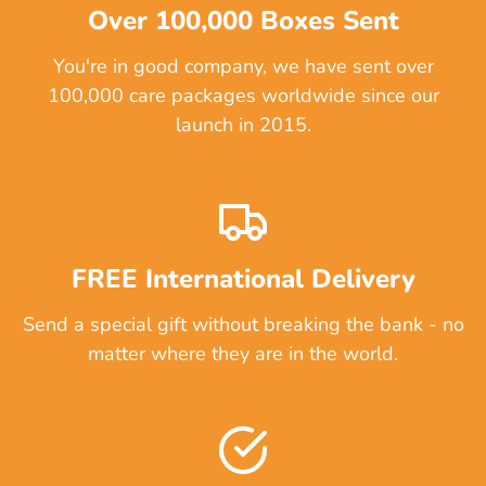
Over 100,000 Boxes Sent
You're in good company, we have sent over
100,000 care packages worldwide since our
launch in 2015.
FREE International Delivery
Send a special gift without breaking the bank - no
matter where they are in the world.