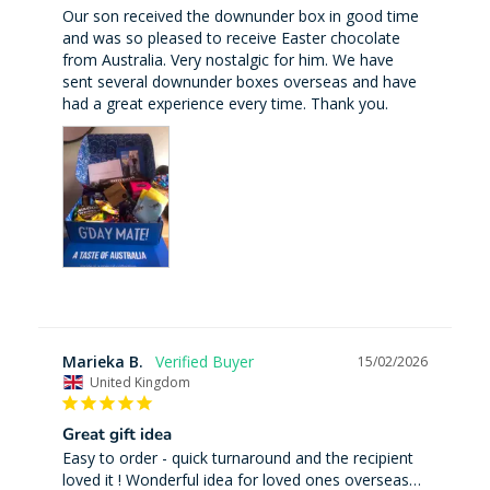
Our son received the downunder box in good time 
and was so pleased to receive Easter chocolate 
from Australia. Very nostalgic for him. We have 
sent several downunder boxes overseas and have 
had a great experience every time. Thank you.
Marieka B.
15/02/2026
United Kingdom
Great gift idea
Easy to order - quick turnaround and the recipient 
loved it ! Wonderful idea for loved ones overseas…