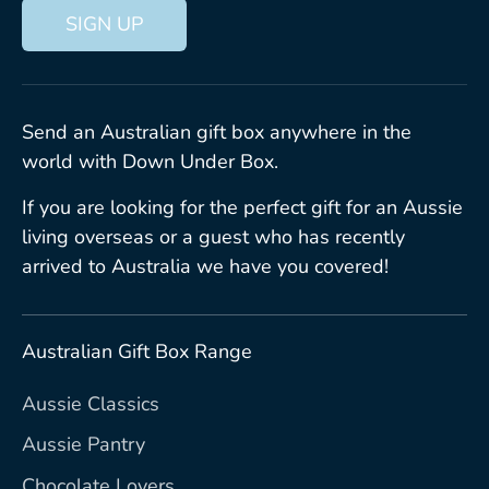
SIGN UP
Send an Australian gift box anywhere in the
world with Down Under Box.
If you are looking for the perfect gift for an Aussie
living overseas or a guest who has recently
arrived to Australia we have you covered!
Australian Gift Box Range
Aussie Classics
Aussie Pantry
Chocolate Lovers