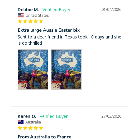
Debbie M.
01/04/2026
United States
Extra large Aussie Easter bix
Sent to a dear friend in Texas took 10 days and she 
is do thrilled
Karen O.
27/03/2026
Australia
From Australia to France