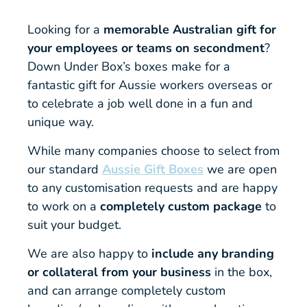
Looking for a
memorable Australian gift for
your employees or teams on secondment
?
Down Under Box’s boxes make for a
fantastic gift for Aussie workers overseas or
to celebrate a job well done in a fun and
unique way.
While many companies choose to select from
our standard
Aussie Gift Boxes
we are open
to any customisation requests and are happy
to work on a
completely custom package
to
suit your budget.
We are also happy to
include any branding
or collateral from your business
in the box,
and can arrange completely custom