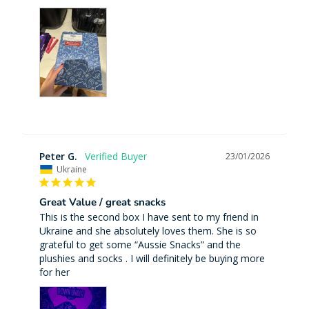
Peter G.
23/01/2026
Ukraine
Great Value / great snacks
This is the second box I have sent to my friend in 
Ukraine and she absolutely loves them. She is so 
grateful to get some “Aussie Snacks” and the 
plushies and socks . I will definitely be buying more 
for her