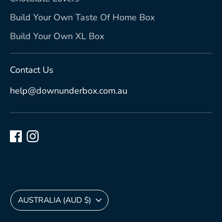
Build Your Own Taste Of Home Box
Build Your Own XL Box
Contact Us
help@downunderbox.com.au
Currency
AUSTRALIA (AUD $)