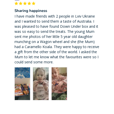
Sharing happiness
I have made friends with 2 people in Lviv Ukraine 
and I wanted to send them a taste of Australia. I 
was pleased to have found Down Under box and it 
was so easy to send the treats. The young Mum 
sent me photos of her little 5 year old daughter 
munching on a Wagon wheel and she (the Mum) 
had a Caramello Koala. They were happy to receive 
a gift from the other side of the world. I asked the 
Mum to let me know what the favourites were so I 