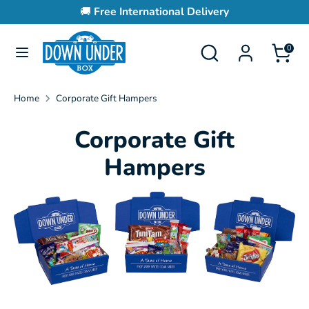
Skip
🚚
Free International Delivery
to
content
Search
Search
0
Search
Search
our
our
store
store
Home
Corporate Gift Hampers
Corporate Gift
Hampers