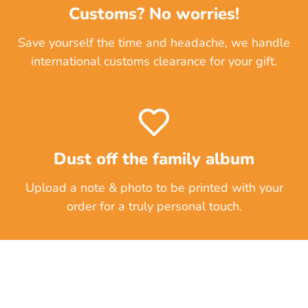
Customs? No worries!
Save yourself the time and headache, we handle
international customs clearance for your gift.
Dust off the family album
Upload a note & photo to be printed with your
order for a truly personal touch.