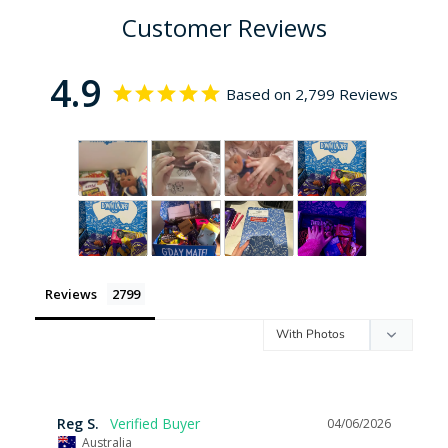
Customer Reviews
4.9
Based on 2,799 Reviews
Reviews
Reg S.
04/06/2026
Australia