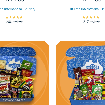
ee International Delivery
🚚 Free International De
266 reviews
217 reviews