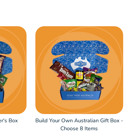
er's Box
Build Your Own Australian Gift Box -
Choose 8 Items