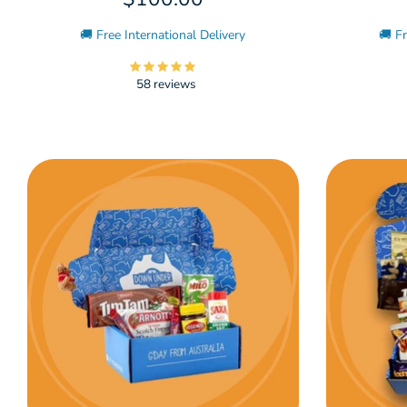
🚚 Free International Delivery
🚚 Fr
58 reviews