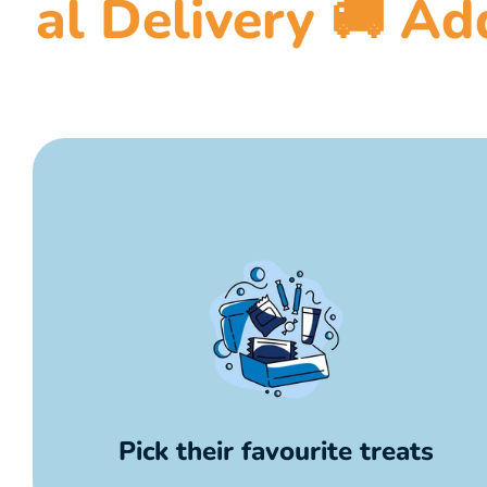
 🚚 Add a message
Pick their favourite treats