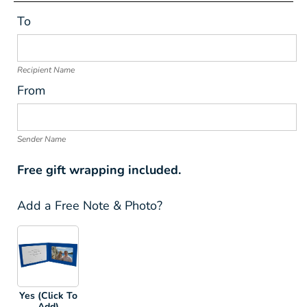
To
Recipient Name
From
Sender Name
Free gift wrapping included.
Add a Free Note & Photo?
Yes (Click To
Add)