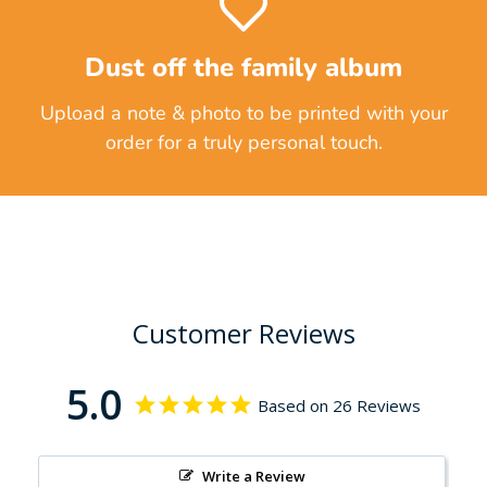
Dust off the family album
Upload a note & photo to be printed with your
order for a truly personal touch.
Customer Reviews
5.0
Based on 26 Reviews
Write a Review