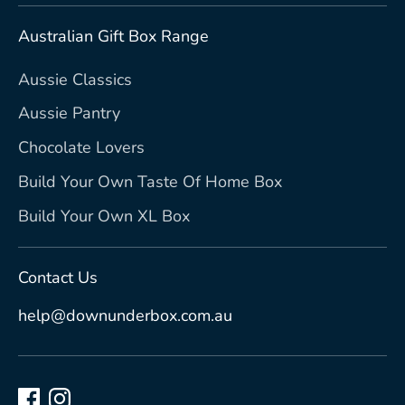
Australian Gift Box Range
Aussie Classics
Aussie Pantry
Chocolate Lovers
Build Your Own Taste Of Home Box
Build Your Own XL Box
Contact Us
help@downunderbox.com.au