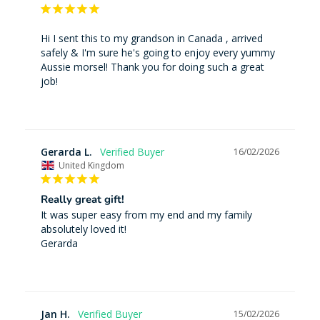
Hi I sent this to my grandson in Canada , arrived 
safely & I'm sure he's going to enjoy every yummy 
Aussie morsel! Thank you for doing such a great 
job!
Gerarda L.
16/02/2026
United Kingdom
Really great gift!
It was super easy from my end and my family 
absolutely loved it!

Gerarda
Jan H.
15/02/2026