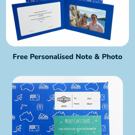
Free Personalised Note & Photo