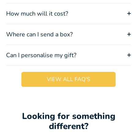
How much will it cost?
Where can I send a box?
Can I personalise my gift?
VIEW ALL FAQ'S
Looking for something
different?