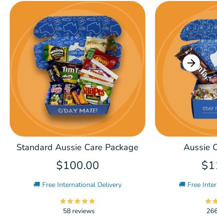
Standard Aussie Care Package
Aussie C
$100.00
$1
🚚 Free International Delivery
🚚 Free Inter
58 reviews
266