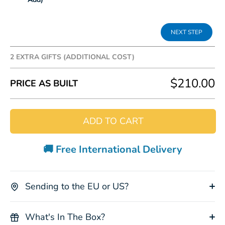
2 EXTRA GIFTS (ADDITIONAL COST)
Add some extra fun to your gift box, the following
$210.00
PRICE AS BUILT
prices are in addition to the box cost.
ADD TO CART
🚚 Free International Delivery
Koala Plush
Kangaroo
Papaw
Cockatoo
Toy
Plush Toy
Cream
Socks
+$8.00
+$8.00
+$15.00
+$15.00
Sending to the EU or US?
What's In The Box?