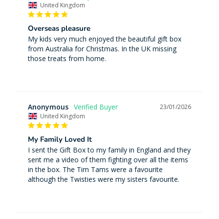
United Kingdom
Overseas pleasure
My kids very much enjoyed the beautiful gift box 
from Australia for Christmas. In the UK missing 
those treats from home.
Anonymous
23/01/2026
United Kingdom
My Family Loved It
I sent the Gift Box to my family in England and they 
sent me a video of them fighting over all the items 
in the box. The Tim Tams were a favourite 
although the Twisties were my sisters favourite.