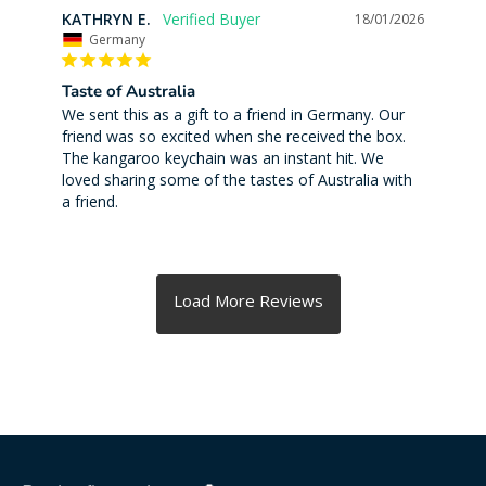
KATHRYN E.
18/01/2026
Germany
Taste of Australia
We sent this as a gift to a friend in Germany. Our 
friend was so excited when she received the box. 
The kangaroo keychain was an instant hit. We 
loved sharing some of the tastes of Australia with 
a friend.