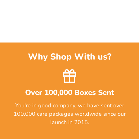
Why Shop With us?
Over 100,000 Boxes Sent
You're in good company, we have sent over
100,000 care packages worldwide since our
launch in 2015.