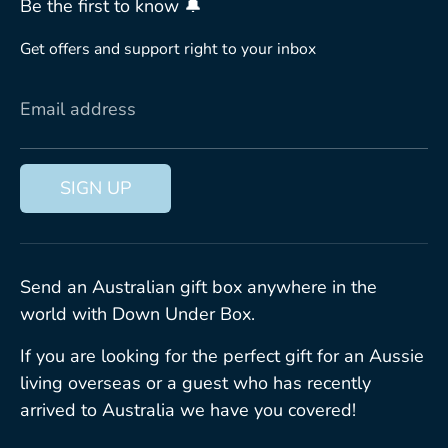
Be the first to know 🔔
Get offers and support right to your inbox
Email address
SIGN UP
Send an Australian gift box anywhere in the
world with Down Under Box.
If you are looking for the perfect gift for an Aussie
living overseas or a guest who has recently
arrived to Australia we have you covered!