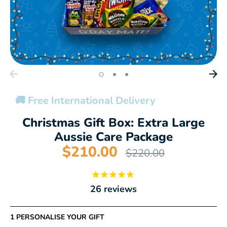
🚚 Free International Delivery
Christmas Gift Box: Extra Large
Aussie Care Package
$210.00
Regular
$220.00
price
26
reviews
1 PERSONALISE YOUR GIFT