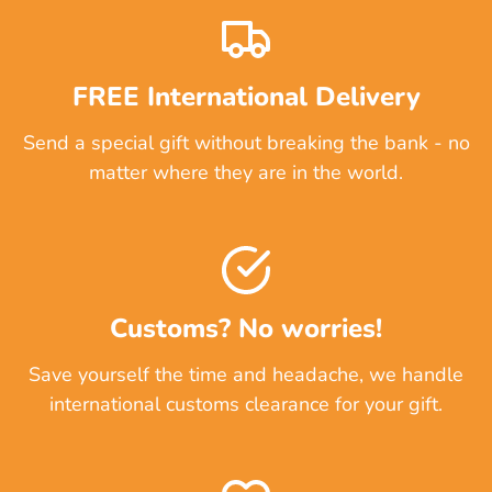
FREE International Delivery
Send a special gift without breaking the bank - no
matter where they are in the world.
Customs? No worries!
Save yourself the time and headache, we handle
international customs clearance for your gift.