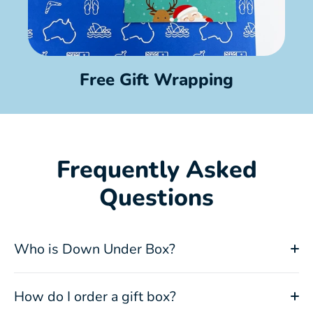
Free Gift Wrapping
Frequently Asked
Questions
Who is Down Under Box?
How do I order a gift box?