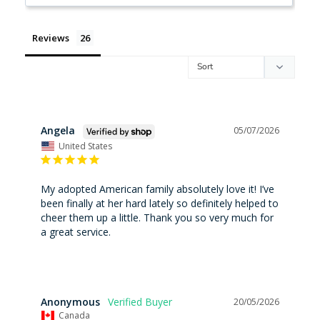
Reviews
Angela
05/07/2026
United States
My adopted American family absolutely love it! I’ve 
been finally at her hard lately so definitely helped to 
cheer them up a little. Thank you so very much for 
a great service.
Anonymous
20/05/2026
Canada