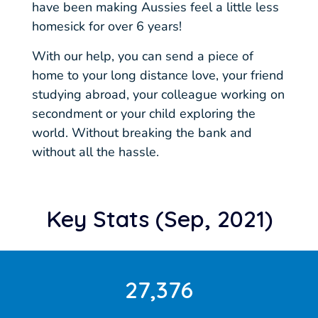
have been making Aussies feel a little less
homesick for over 6 years!
With our help, you can send a piece of
home to your long distance love, your friend
studying abroad, your colleague working on
secondment or your child exploring the
world. Without breaking the bank and
without all the hassle.
Key Stats (Sep, 2021)
27,376