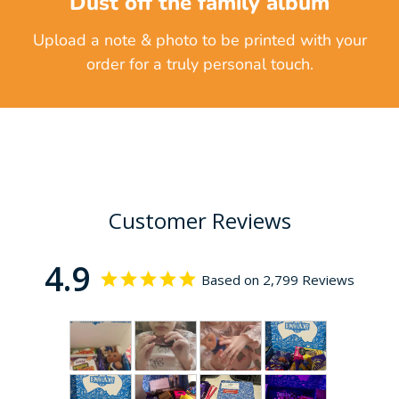
Dust off the family album
Upload a note & photo to be printed with your
order for a truly personal touch.
Customer Reviews
4.9
Based on 2,799 Reviews