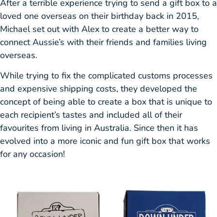
After a terrible experience trying to send a gift box to a
loved one overseas on their birthday back in 2015,
Michael set out with Alex to create a better way to
connect Aussie’s with their friends and families living
overseas.
While trying to fix the complicated customs processes
and expensive shipping costs, they developed the
concept of being able to create a box that is unique to
each recipient’s tastes and included all of their
favourites from living in Australia. Since then it has
evolved into a more iconic and fun gift box that works
for any occasion!