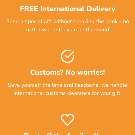
FREE International Delivery
Send a special gift without breaking the bank - no
matter where they are in the world.
Customs? No worries!
Save yourself the time and headache, we handle
international customs clearance for your gift.