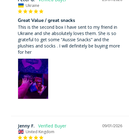
Ukraine
Great Value / great snacks
This is the second box I have sent to my friend in 
Ukraine and she absolutely loves them. She is so 
grateful to get some “Aussie Snacks” and the 
plushies and socks . I will definitely be buying more 
for her
Jenny F.
09/01/2026
United Kingdom