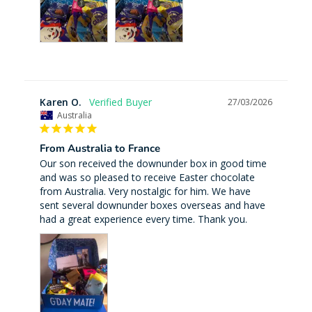
Karen O.
27/03/2026
Australia
From Australia to France
Our son received the downunder box in good time 
and was so pleased to receive Easter chocolate 
from Australia. Very nostalgic for him. We have 
sent several downunder boxes overseas and have 
had a great experience every time. Thank you.