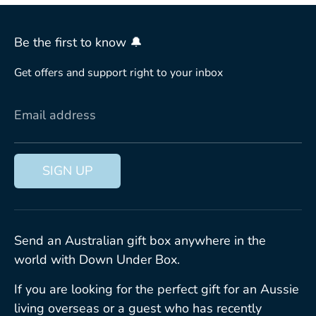
Be the first to know 🔔
Get offers and support right to your inbox
Email address
SIGN UP
Send an Australian gift box anywhere in the
world with Down Under Box.
If you are looking for the perfect gift for an Aussie
living overseas or a guest who has recently