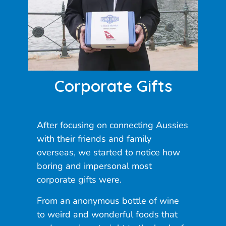
Corporate Gifts
After focusing on connecting Aussies
with their friends and family
overseas, we started to notice how
boring and impersonal most
corporate gifts were.
From an anonymous bottle of wine
to weird and wonderful foods that