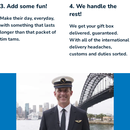
3. Add some fun!
4. We handle the
rest!
Make their day, everyday,
with something that lasts
We get your gift box
longer than that packet of
delivered, guaranteed.
tim tams.
With all of the international
delivery headaches,
customs and duties sorted.