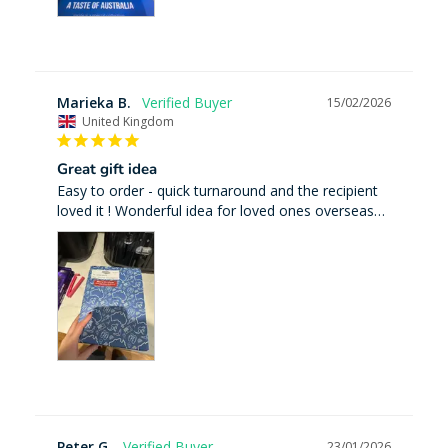
Marieka B.
15/02/2026
United Kingdom
Great gift idea
Easy to order - quick turnaround and the recipient 
loved it ! Wonderful idea for loved ones overseas…
Peter G.
23/01/2026