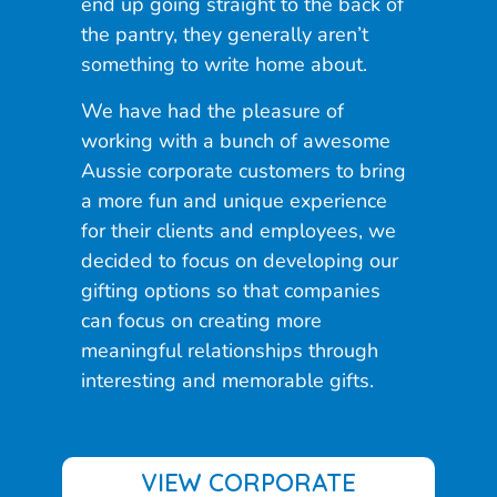
end up going straight to the back of
the pantry, they generally aren’t
something to write home about.
We have had the pleasure of
working with a bunch of awesome
Aussie corporate customers to bring
a more fun and unique experience
for their clients and employees, we
decided to focus on developing our
gifting options so that companies
can focus on creating more
meaningful relationships through
interesting and memorable gifts.
VIEW CORPORATE