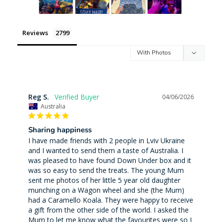
Reviews
Reg S.
04/06/2026
Australia
Sharing happiness
I have made friends with 2 people in Lviv Ukraine 
and I wanted to send them a taste of Australia. I 
was pleased to have found Down Under box and it 
was so easy to send the treats. The young Mum 
sent me photos of her little 5 year old daughter 
munching on a Wagon wheel and she (the Mum) 
had a Caramello Koala. They were happy to receive 
a gift from the other side of the world. I asked the 
Mum to let me know what the favourites were so I 