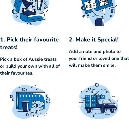
1. Pick their favourite
2. Make it Special!
treats!
Add a note and photo to
your friend or loved one that
Pick a box of Aussie treats
will make them smile.
or build your own with all of
their favourites.