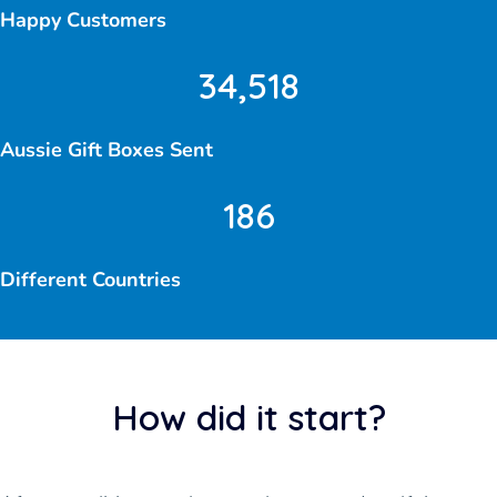
Happy Customers
34,518
Aussie Gift Boxes Sent
186
Different Countries
How did it start?