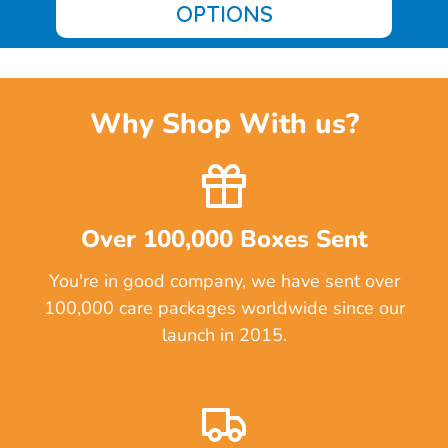
OPTIONS
Why Shop With us?
Over 100,000 Boxes Sent
You're in good company, we have sent over
100,000 care packages worldwide since our
launch in 2015.