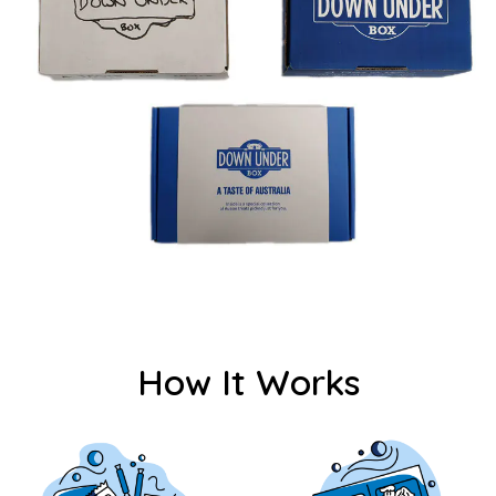
How It Works