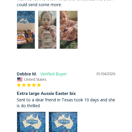
Debbie M.
01/04/2026
United States
Extra large Aussie Easter bix
Sent to a dear friend in Texas took 10 days and she 
is do thrilled