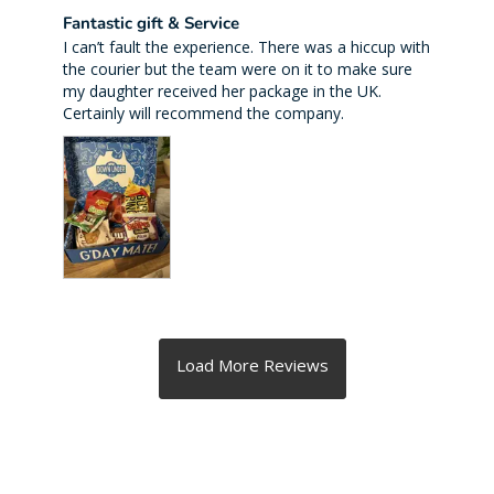
Fantastic gift & Service
I can’t fault the experience. There was a hiccup with 
the courier but the team were on it to make sure 
my daughter received her package in the UK. 
Certainly will recommend the company.