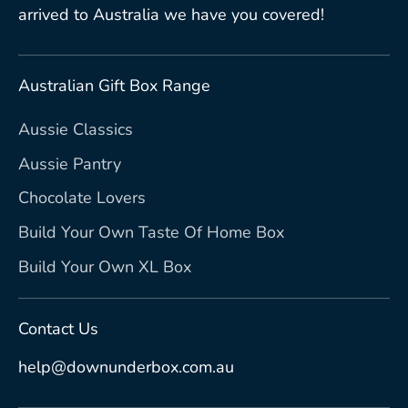
arrived to Australia we have you covered!
Australian Gift Box Range
Aussie Classics
Aussie Pantry
Chocolate Lovers
Build Your Own Taste Of Home Box
Build Your Own XL Box
Contact Us
help@downunderbox.com.au