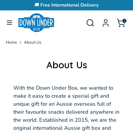
Skip
🚚
Free International Delivery
to
content
Search
Search
0
Search
Search
our
our
store
store
Home
About Us
About Us
With the Down Under Box, we wanted to
make it easy to create a special gift and
unique gift for an Aussie overseas full of
their favourite snacks delivered anywhere in
the world.
Established in 2015, we are the
original international Aussie gift box and