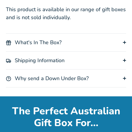
This product is available in our range of gift boxes
and is not sold individually.
What's In The Box?
Shipping Information
Why send a Down Under Box?
The Perfect Australian
Gift Box For...