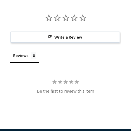
Write a Review
Reviews
Be the first to review this item