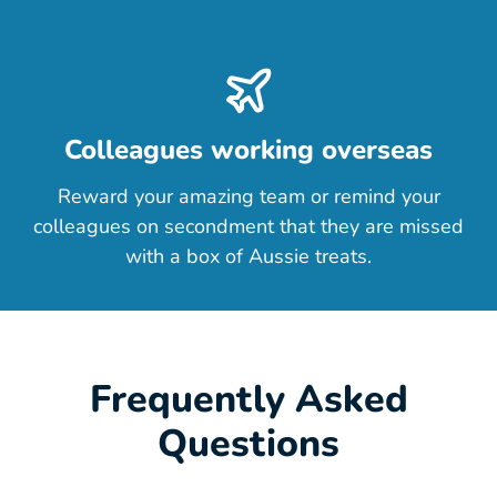
Colleagues working overseas
Reward your amazing team or remind your
colleagues on secondment that they are missed
with a box of Aussie treats.
Frequently Asked
Questions