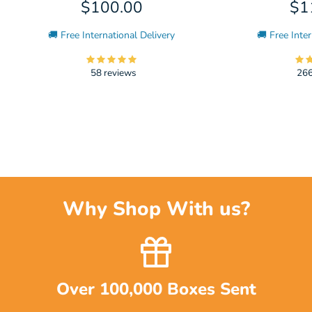
$100.00
$1
🚚 Free International Delivery
🚚 Free Inter
58 reviews
266
Why Shop With us?
Over 100,000 Boxes Sent