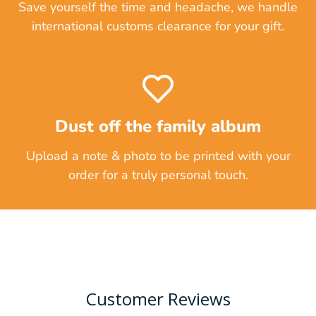
Save yourself the time and headache, we handle
international customs clearance for your gift.
Dust off the family album
Upload a note & photo to be printed with your
order for a truly personal touch.
Customer Reviews