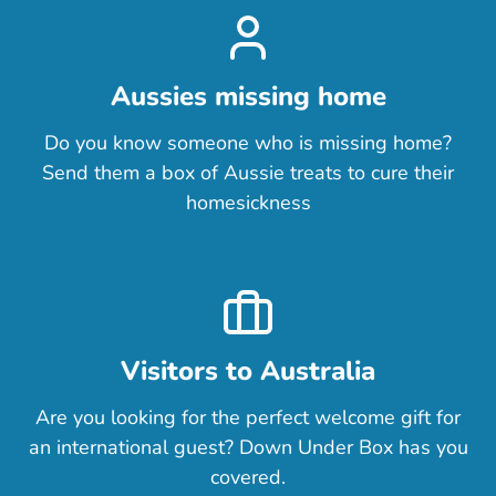
Aussies missing home
Do you know someone who is missing home?
Send them a box of Aussie treats to cure their
homesickness
Visitors to Australia
Are you looking for the perfect welcome gift for
an international guest? Down Under Box has you
covered.