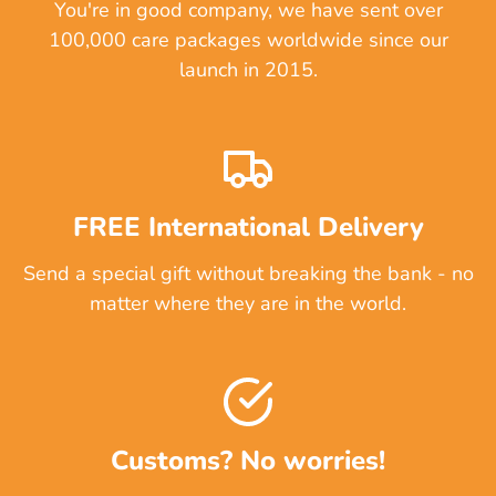
You're in good company, we have sent over
100,000 care packages worldwide since our
launch in 2015.
FREE International Delivery
Send a special gift without breaking the bank - no
matter where they are in the world.
Customs? No worries!