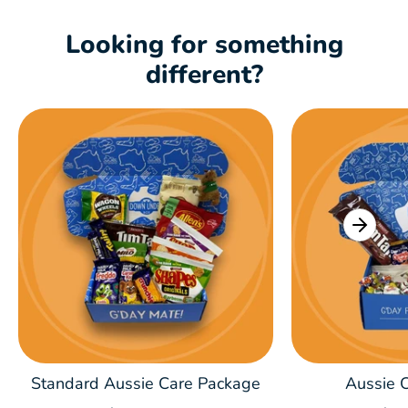
Looking for something
different?
Standard Aussie Care Package
Aussie C