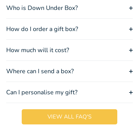
Who is Down Under Box?
How do I order a gift box?
How much will it cost?
Where can I send a box?
Can I personalise my gift?
VIEW ALL FAQ'S