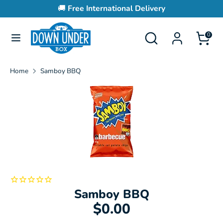
Skip
🚚
Free International Delivery
to
content
Search
Search
0
Search
Search
our
our
store
store
Home
Samboy BBQ
Samboy BBQ
$0.00