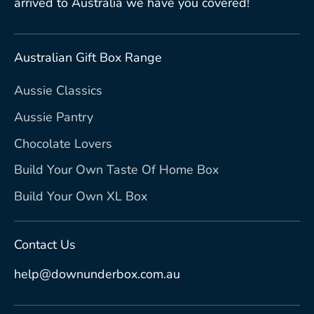
arrived to Australia we have you covered!
Australian Gift Box Range
Aussie Classics
Aussie Pantry
Chocolate Lovers
Build Your Own Taste Of Home Box
Build Your Own XL Box
Contact Us
help@downunderbox.com.au