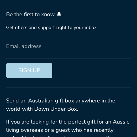
Be the first to know 🔔
Get offers and support right to your inbox
Email address
SIGN UP
Send an Australian gift box anywhere in the
world with Down Under Box.
If you are looking for the perfect gift for an Aussie
living overseas or a guest who has recently