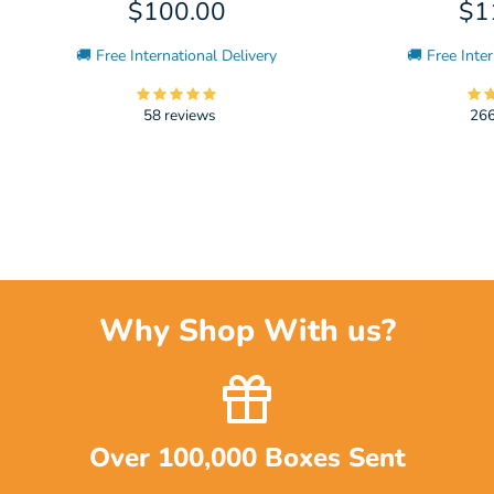
$100.00
$1
🚚 Free International Delivery
🚚 Free Inter
58 reviews
266
Why Shop With us?
Over 100,000 Boxes Sent