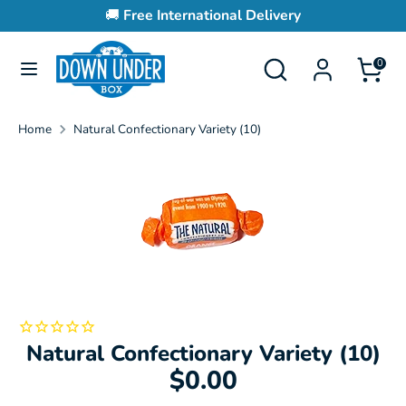
Skip
🚚
Free International Delivery
to
content
Search
Search
0
Search
Search
our
our
store
store
Home
Natural Confectionary Variety (10)
Natural Confectionary Variety (10)
$0.00