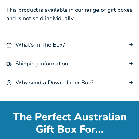
This product is available in our range of gift boxes
and is not sold individually.
What's In The Box?
Shipping Information
Why send a Down Under Box?
The Perfect Australian
Gift Box For...