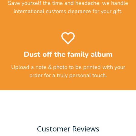
Save yourself the time and headache, we handle
international customs clearance for your gift.
Dust off the family album
Upload a note & photo to be printed with your
order for a truly personal touch.
Customer Reviews