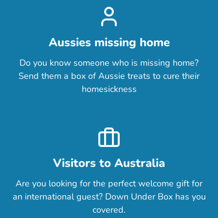
Aussies missing home
Do you know someone who is missing home?
Send them a box of Aussie treats to cure their
homesickness
Visitors to Australia
Are you looking for the perfect welcome gift for
an international guest? Down Under Box has you
covered.