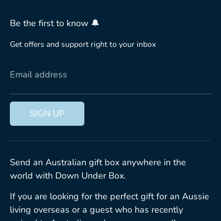
Be the first to know 🔔
Get offers and support right to your inbox
Email address
SIGN UP
Send an Australian gift box anywhere in the
world with Down Under Box.
If you are looking for the perfect gift for an Aussie
living overseas or a guest who has recently