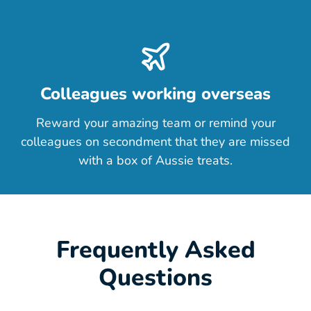
Colleagues working overseas
Reward your amazing team or remind your
colleagues on secondment that they are missed
with a box of Aussie treats.
Frequently Asked
Questions