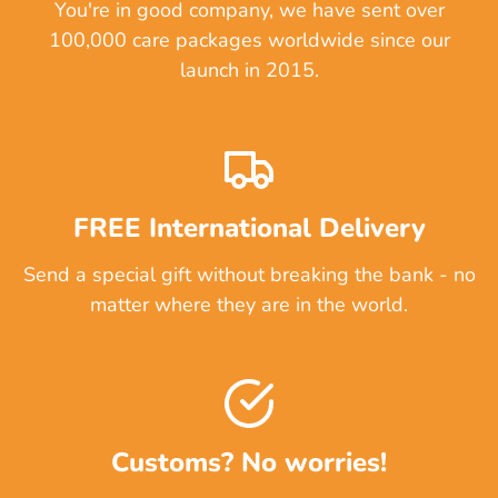
You're in good company, we have sent over
100,000 care packages worldwide since our
launch in 2015.
FREE International Delivery
Send a special gift without breaking the bank - no
matter where they are in the world.
Customs? No worries!