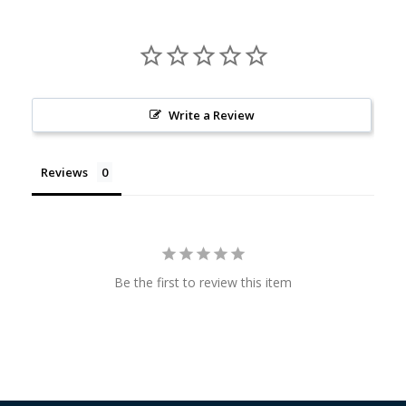
Write a Review
Reviews
Be the first to review this item