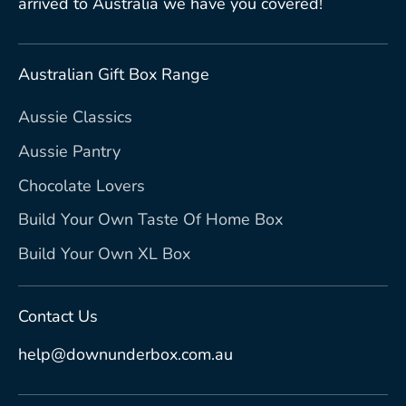
arrived to Australia we have you covered!
Australian Gift Box Range
Aussie Classics
Aussie Pantry
Chocolate Lovers
Build Your Own Taste Of Home Box
Build Your Own XL Box
Contact Us
help@downunderbox.com.au