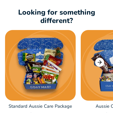
Looking for something
different?
Standard Aussie Care Package
Aussie C