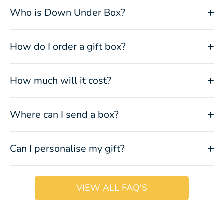
Who is Down Under Box?
How do I order a gift box?
How much will it cost?
Where can I send a box?
Can I personalise my gift?
VIEW ALL FAQ'S