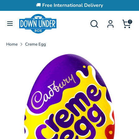
Skip
🚚
Free International Delivery
to
content
Search
Search
0
Search
Search
our
our
store
store
Home
Creme Egg