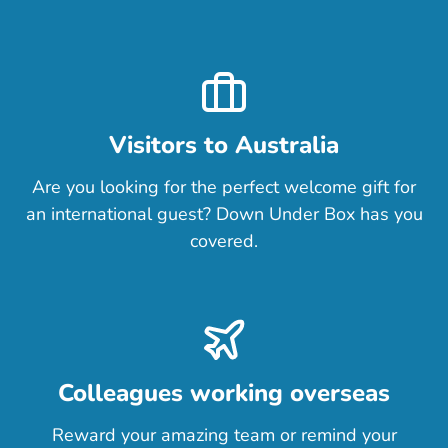
Visitors to Australia
Are you looking for the perfect welcome gift for
an international guest? Down Under Box has you
covered.
Colleagues working overseas
Reward your amazing team or remind your