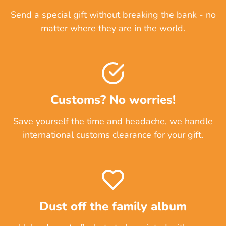
Send a special gift without breaking the bank - no
matter where they are in the world.
Customs? No worries!
Save yourself the time and headache, we handle
international customs clearance for your gift.
Dust off the family album