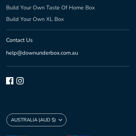
Build Your Own Taste Of Home Box
Build Your Own XL Box
Contact Us
help@downunderbox.com.au
Currency
AUSTRALIA (AUD $)