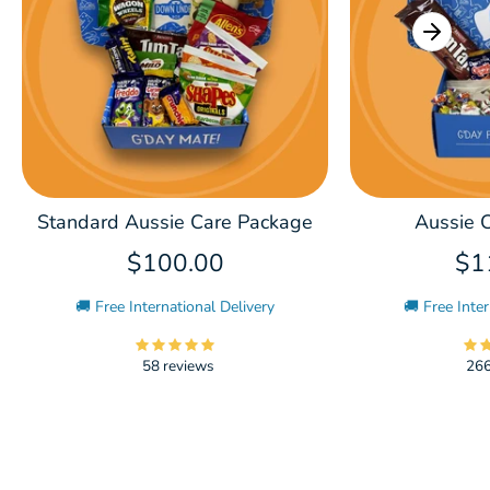
Standard Aussie Care Package
Aussie C
$100.00
$1
🚚 Free International Delivery
🚚 Free Inter
58 reviews
266