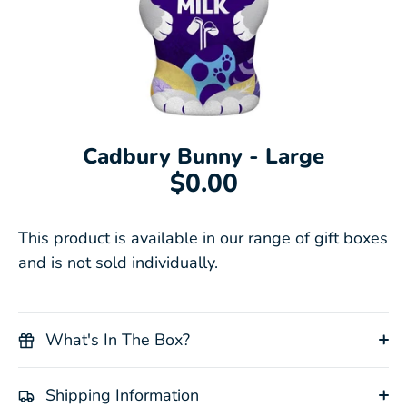
Cadbury Bunny - Large
$0.00
This product is available in our range of gift boxes
and is not sold individually.
What's In The Box?
Shipping Information