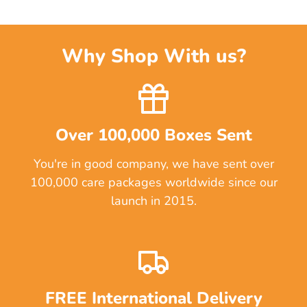
Why Shop With us?
Over 100,000 Boxes Sent
You're in good company, we have sent over
100,000 care packages worldwide since our
launch in 2015.
FREE International Delivery