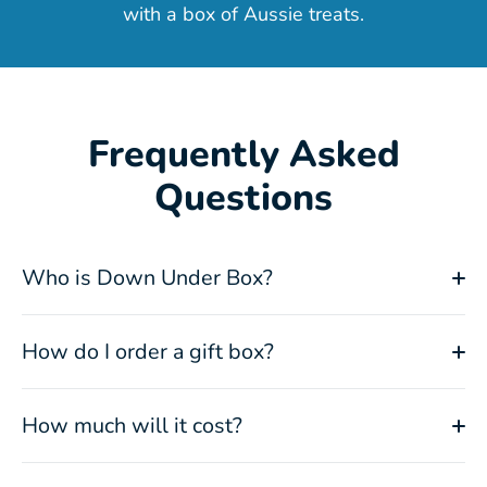
with a box of Aussie treats.
Frequently Asked
Questions
Who is Down Under Box?
How do I order a gift box?
How much will it cost?