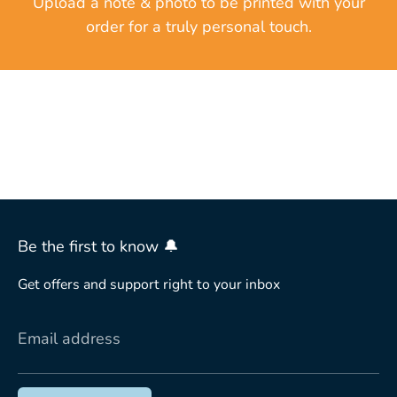
Upload a note & photo to be printed with your
order for a truly personal touch.
Be the first to know 🔔
Get offers and support right to your inbox
Email address