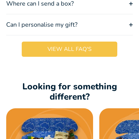
Where can I send a box?
Can I personalise my gift?
VIEW ALL FAQ'S
Looking for something
different?