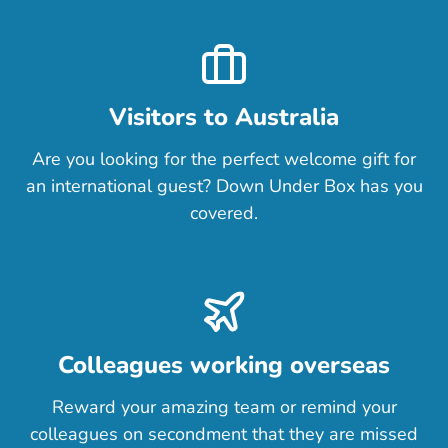
Visitors to Australia
Are you looking for the perfect welcome gift for
an international guest? Down Under Box has you
covered.
Colleagues working overseas
Reward your amazing team or remind your
colleagues on secondment that they are missed