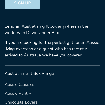
SIGN UP
Send an Australian gift box anywhere in the
world with Down Under Box.
If you are looking for the perfect gift for an Aussie
living overseas or a guest who has recently
arrived to Australia we have you covered!
Australian Gift Box Range
Aussie Classics
Aussie Pantry
Chocolate Lovers