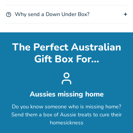
Why send a Down Under Box?
The Perfect Australian
Gift Box For...
Aussies missing home
Do you know someone who is missing home?
Send them a box of Aussie treats to cure their
homesickness