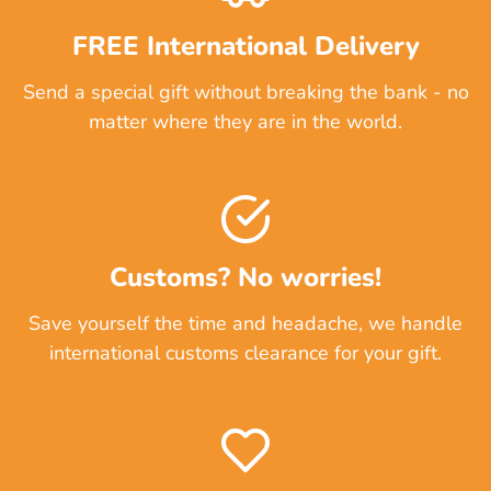
FREE International Delivery
Send a special gift without breaking the bank - no
matter where they are in the world.
Customs? No worries!
Save yourself the time and headache, we handle
international customs clearance for your gift.