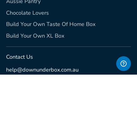
Aussie Pantry
Chocolate Lovers
Build Your Own Taste Of Home Box
Build Your Own XL Box
Contact Us
help@downunderbox.com.au
Currency