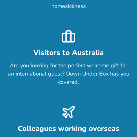
homesickness
Visitors to Australia
Are you looking for the perfect welcome gift for
an international guest? Down Under Box has you
covered.
Colleagues working overseas