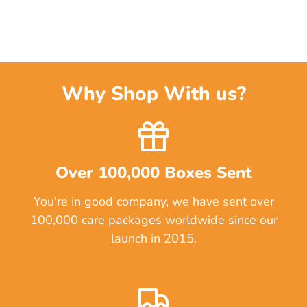
Why Shop With us?
Over 100,000 Boxes Sent
You're in good company, we have sent over
100,000 care packages worldwide since our
launch in 2015.