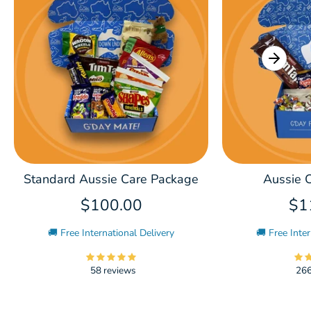
Standard Aussie Care Package
Aussie C
$100.00
$1
🚚 Free International Delivery
🚚 Free Inter
58 reviews
266