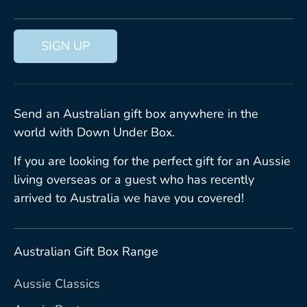
SIGN UP
Send an Australian gift box anywhere in the
world with Down Under Box.
If you are looking for the perfect gift for an Aussie
living overseas or a guest who has recently
arrived to Australia we have you covered!
Australian Gift Box Range
Aussie Classics