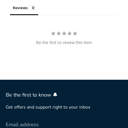
Reviews
Be the first to review this item
Be the first to know 🔔
Get offers and support right to your inbox
Email address