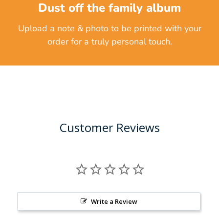
Dust off the family album
Upload a note & photo to be printed with your
order for a truly personal touch.
Customer Reviews
Write a Review