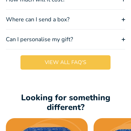
Where can I send a box?
Can I personalise my gift?
VIEW ALL FAQ'S
Looking for something
different?