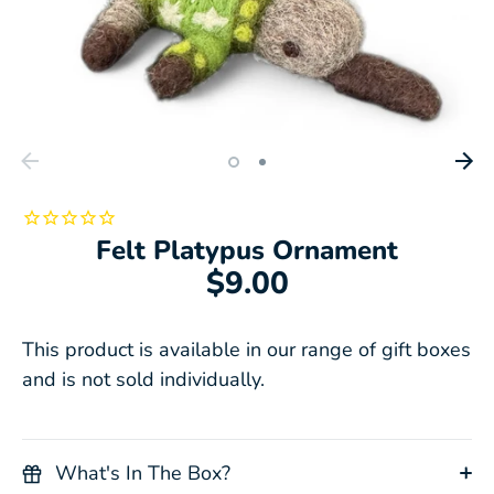
Felt Platypus Ornament
$9.00
This product is available in our range of gift boxes
and is not sold individually.
What's In The Box?