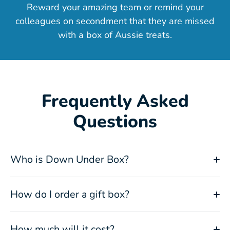
Reward your amazing team or remind your
colleagues on secondment that they are missed
with a box of Aussie treats.
Frequently Asked
Questions
Who is Down Under Box?
How do I order a gift box?
How much will it cost?