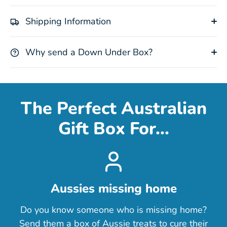
Shipping Information
Why send a Down Under Box?
The Perfect Australian
Gift Box For...
Aussies missing home
Do you know someone who is missing home?
Send them a box of Aussie treats to cure their