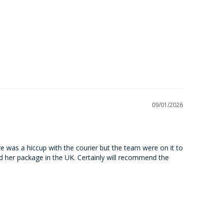
09/01/2026
ere was a hiccup with the courier but the team were on it to 
 her package in the UK. Certainly will recommend the 