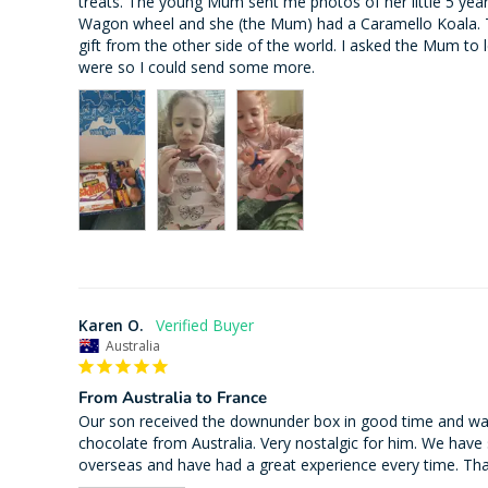
treats. The young Mum sent me photos of her little 5 yea
Wagon wheel and she (the Mum) had a Caramello Koala. T
gift from the other side of the world. I asked the Mum to 
Karen O.
Australia
From Australia to France
Our son received the downunder box in good time and was
chocolate from Australia. Very nostalgic for him. We have
overseas and have had a great experience every time. Th