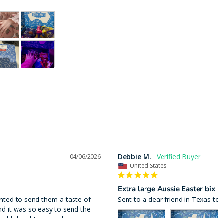
Debbie M.
04/06/2026
United States
Extra large Aussie Easter bix
nted to send them a taste of 
Sent to a dear friend in Texas t
d it was so easy to send the 