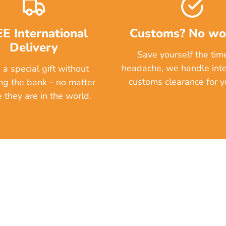
E International
Customs? No wor
Delivery
Save yourself the tim
headache, we handle inte
a special gift without
customs clearance for yo
ng the bank - no matter
 they are in the world.