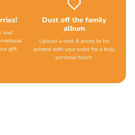
ries!
Dust off the family
album
e and
rnational
Upload a note & photo to be
ur gift.
printed with your order for a truly
personal touch.