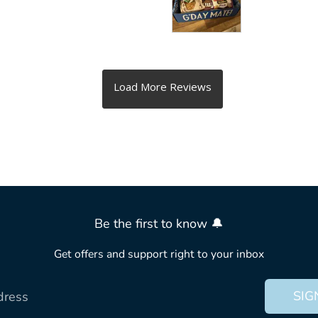
Be the first to know 🔔
Get offers and support right to your inbox
SIG
dress