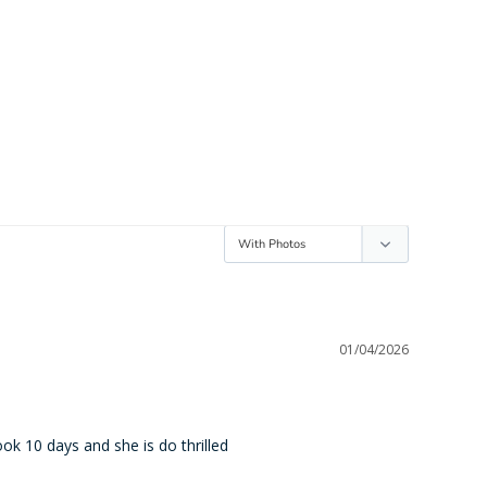
01/04/2026
ook 10 days and she is do thrilled