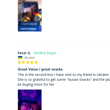
Peter G.
Ukraine
Great Value / great snacks
This is the second box I have sent to my friend in Ukraine
She is so grateful to get some “Aussie Snacks” and the plush
be buying more for her