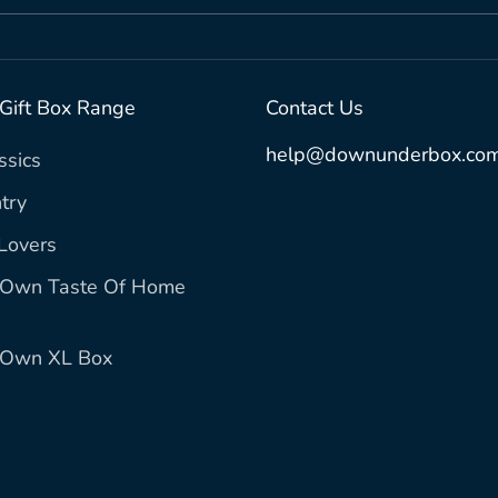
 Gift Box Range
Contact Us
help@downunderbox.com
ssics
try
Lovers
r Own Taste Of Home
r Own XL Box