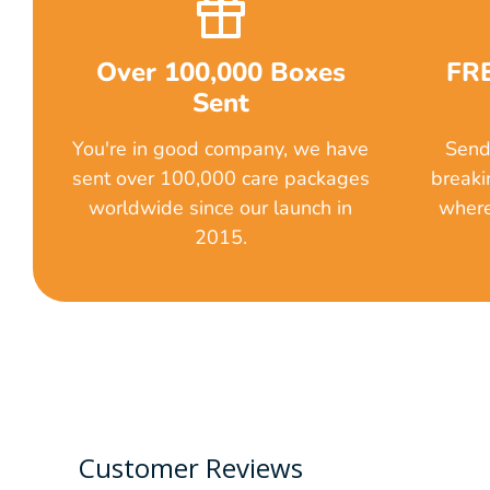
Over 100,000 Boxes
FRE
Sent
You're in good company, we have
Send 
sent over 100,000 care packages
breaki
worldwide since our launch in
where
2015.
Customer Reviews