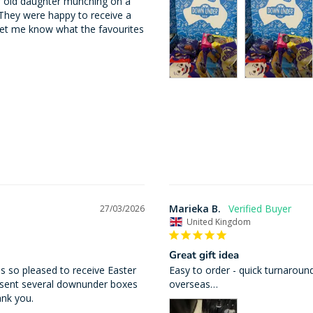
r old daughter munching on a 
hey were happy to receive a 
let me know what the favourites 
Marieka B.
27/03/2026
United Kingdom
Great gift idea
 so pleased to receive Easter 
Easy to order - quick turnaround
 sent several downunder boxes 
overseas…
ank you.