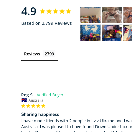
4.9
Based on 2,799 Reviews
Reviews
Reg S.
Australia
Sharing happiness
I have made friends with 2 people in Lviv Ukraine and I wa
Australia. I was pleased to have found Down Under box an