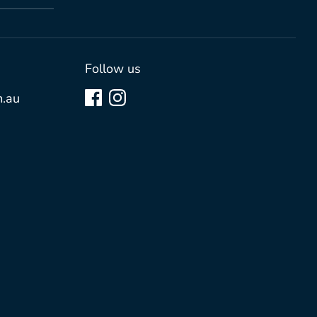
Follow us
.au