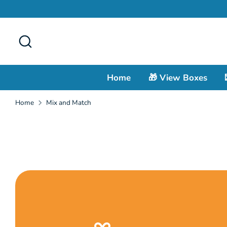
Skip
to
content
Search
Home
🎁 View Boxes
Home
Mix and Match