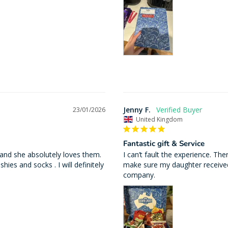
Jenny F.
23/01/2026
United Kingdom
Fantastic gift & Service
 and she absolutely loves them. 
I can’t fault the experience. Th
ies and socks . I will definitely 
make sure my daughter received
company.