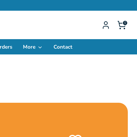
0
rders
More
Contact