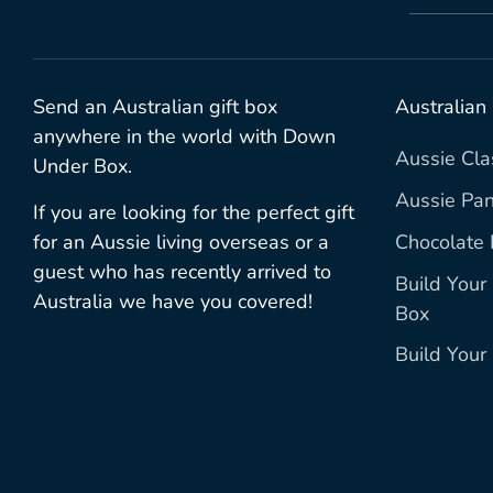
Send an Australian gift box
Australian
anywhere in the world with Down
Aussie Cla
Under Box.
Aussie Pan
If you are looking for the perfect gift
Chocolate 
for an Aussie living overseas or a
guest who has recently arrived to
Build You
Australia we have you covered!
Box
Build You