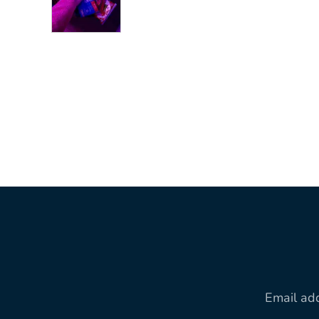
Email ad