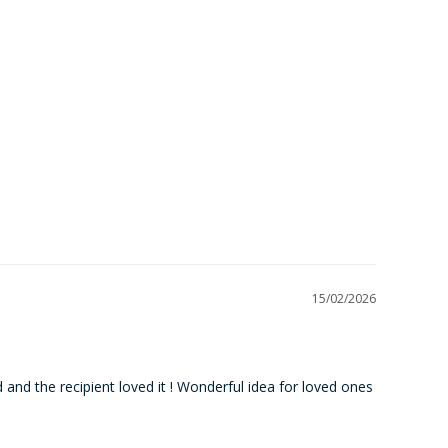
15/02/2026
 and the recipient loved it ! Wonderful idea for loved ones 