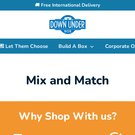
🚚
Free International Delivery
Search
our
store
💌 Let Them Choose
Build A Box
Corporate O
Mix and Match
Why Shop With us?