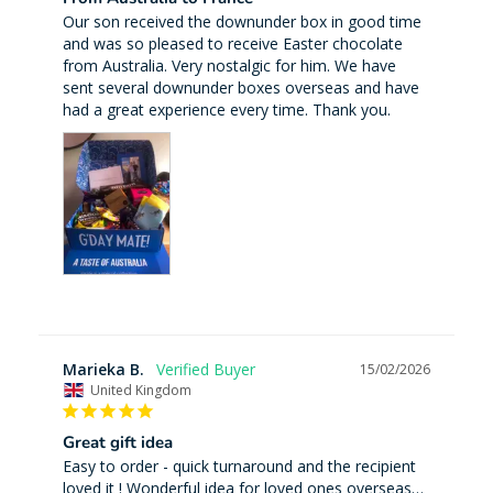
Our son received the downunder box in good time 
and was so pleased to receive Easter chocolate 
from Australia. Very nostalgic for him. We have 
sent several downunder boxes overseas and have 
had a great experience every time. Thank you.
Marieka B.
15/02/2026
United Kingdom
Great gift idea
Easy to order - quick turnaround and the recipient 
loved it ! Wonderful idea for loved ones overseas…