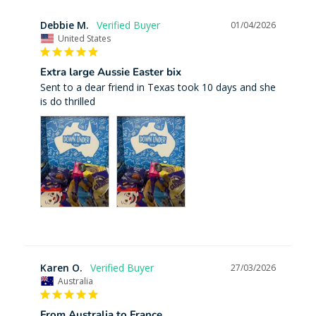
Debbie M.
01/04/2026
United States
Extra large Aussie Easter bix
Sent to a dear friend in Texas took 10 days and she 
is do thrilled
Karen O.
27/03/2026
Australia
From Australia to France