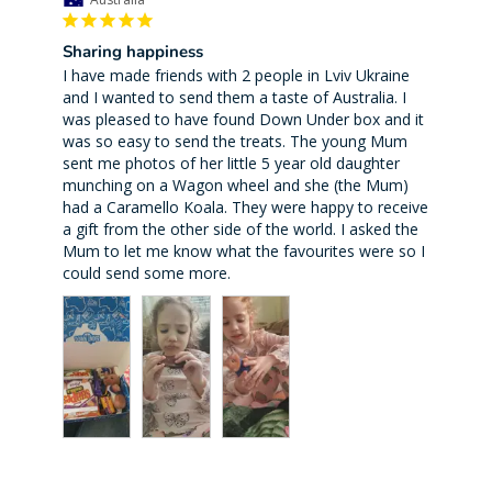
Sharing happiness
I have made friends with 2 people in Lviv Ukraine 
and I wanted to send them a taste of Australia. I 
was pleased to have found Down Under box and it 
was so easy to send the treats. The young Mum 
sent me photos of her little 5 year old daughter 
munching on a Wagon wheel and she (the Mum) 
had a Caramello Koala. They were happy to receive 
a gift from the other side of the world. I asked the 
Mum to let me know what the favourites were so I 