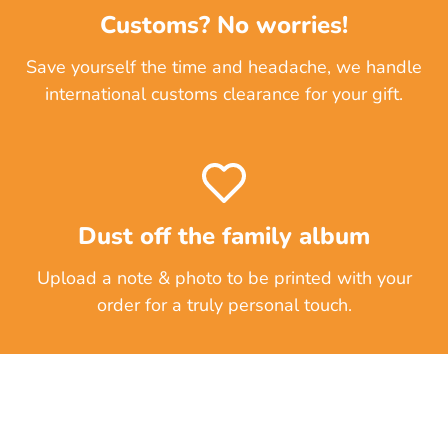
Customs? No worries!
Save yourself the time and headache, we handle
international customs clearance for your gift.
Dust off the family album
Upload a note & photo to be printed with your
order for a truly personal touch.