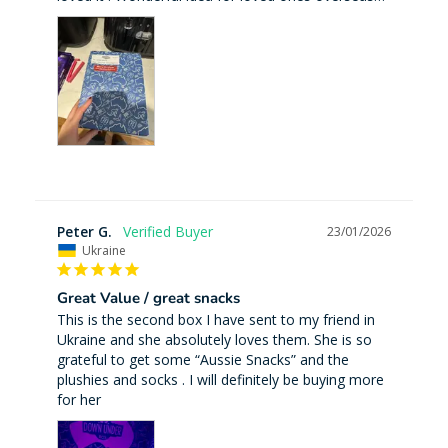
Peter G.
23/01/2026
Ukraine
Great Value / great snacks
This is the second box I have sent to my friend in 
Ukraine and she absolutely loves them. She is so 
grateful to get some “Aussie Snacks” and the 
plushies and socks . I will definitely be buying more 
for her