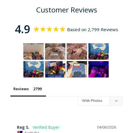
Customer Reviews
4.9
Based on 2,799 Reviews
Reviews
Reg S.
04/06/2026
Australia