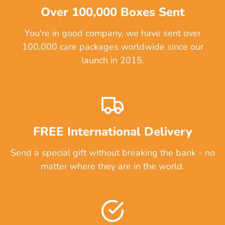
Over 100,000 Boxes Sent
You're in good company, we have sent over
100,000 care packages worldwide since our
launch in 2015.
FREE International Delivery
Send a special gift without breaking the bank - no
matter where they are in the world.