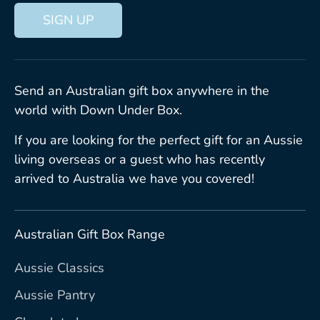
SIGN UP
Send an Australian gift box anywhere in the
world with Down Under Box.
If you are looking for the perfect gift for an Aussie
living overseas or a guest who has recently
arrived to Australia we have you covered!
Australian Gift Box Range
Aussie Classics
Aussie Pantry