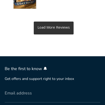
Be the first to know 🔔
Get offers and support right to your inbox
Email address