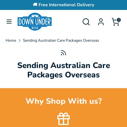
Skip
🚚
Free International Delivery
to
content
Search
Search
0
Search
Search
our
our
store
store
Home
Sending Australian Care Packages Overseas
Sending Australian Care
Packages Overseas
Why Shop With us?