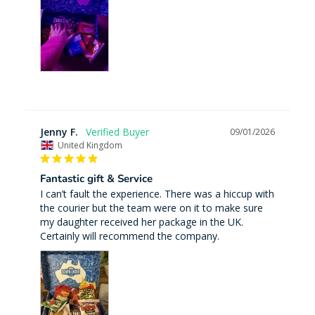
Jenny F.
09/01/2026
United Kingdom
Fantastic gift & Service
I can’t fault the experience. There was a hiccup with 
the courier but the team were on it to make sure 
my daughter received her package in the UK. 
Certainly will recommend the company.