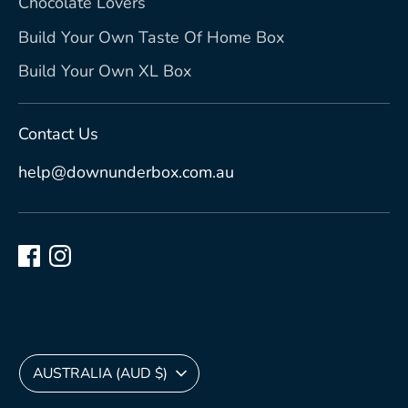
Chocolate Lovers
Build Your Own Taste Of Home Box
Build Your Own XL Box
Contact Us
help@downunderbox.com.au
Currency
AUSTRALIA (AUD $)