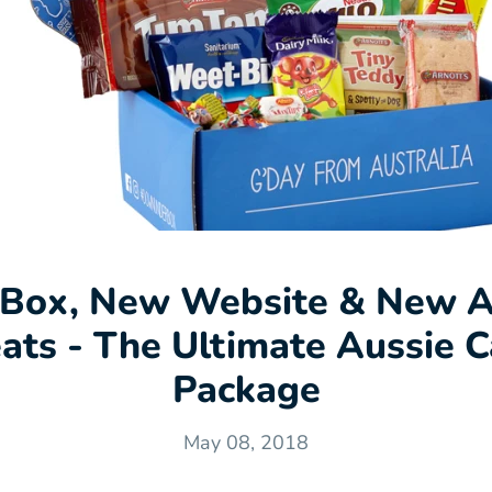
Box, New Website & New A
eats - The Ultimate Aussie C
Package
May 08, 2018