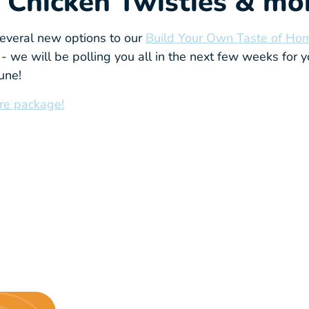
 Chicken Twisties & mor
veral new options to our
Build Your Own Taste of Ho
- we will be polling you all in the next few weeks for y
June!
re package!