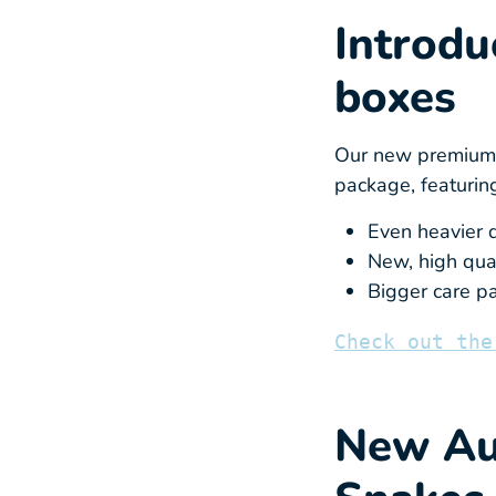
Introdu
boxes
Our new premium c
package, featurin
Even heavier d
New, high qual
Bigger care pa
Check out the
New Aus