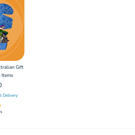
ralian Gift
 Items
0
l Delivery
ws