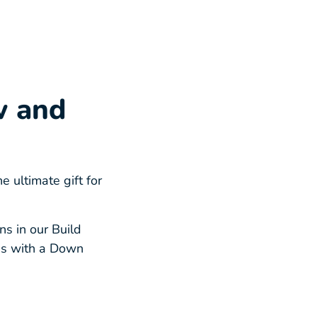
w and
ultimate gift for
s in our Build
ss with a Down