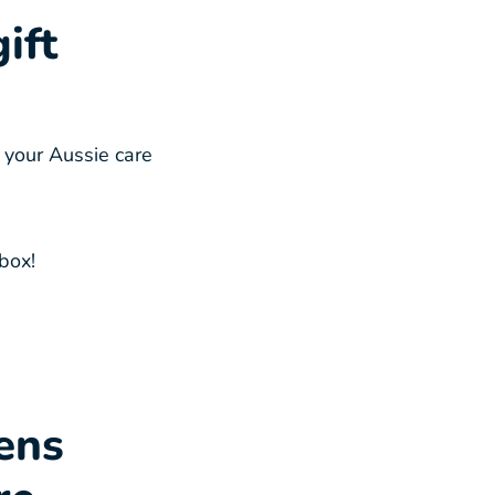
ift
 your Aussie care
box!
ens