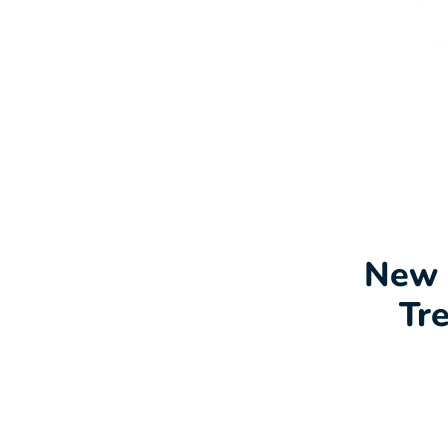
New 
Tr