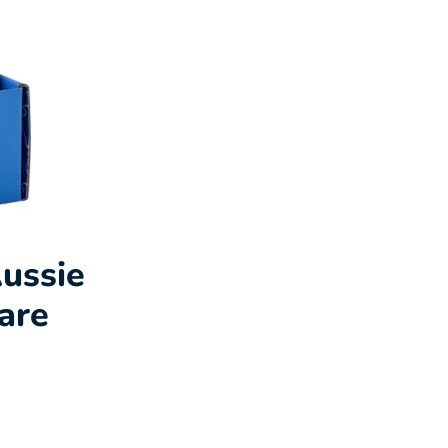
ussie
are