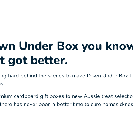
wn Under Box you kno
t got better.
g hard behind the scenes to make Down Under Box the 
s.
ium cardboard gift boxes to new Aussie treat selection
there has never been a better time to cure homesickne