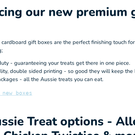
cing our new premium g
ardboard gift boxes are the perfect finishing touch for
g;
uty - guaranteeing your treats get there in one piece.
ity, double sided printing - so good they will keep the 
ckages - all the Aussie treats you can eat.
 new boxes
sie Treat options - All