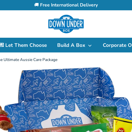
🚚
Free International Delivery
Search
our
store
💌 Let Them Choose
Build A Box
Corporate O
e Ultimate Aussie Care Package