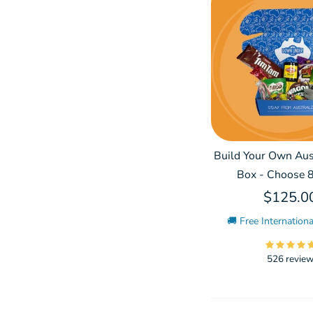
Build Your Own Aust
Box - Choose 8
$125.0
🚚 Free Internationa
526 revie