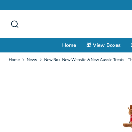
Skip
to
content
Search
Home
🎁 View Boxes
Home
News
New Box, New Website & New Aussie Treats - Th