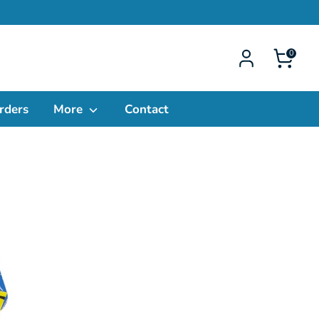
0
rders
More
Contact