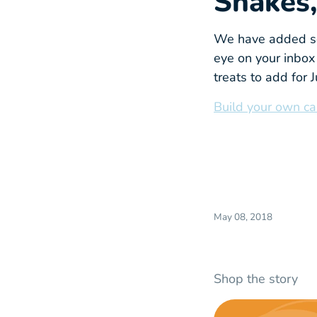
Snakes,
We have added se
eye on your inbox 
treats to add for 
Build your own ca
May 08, 2018
Shop the story