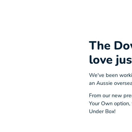
The Do
love jus
We've been workin
an Aussie oversea
From our new prem
Your Own option, 
Under Box!