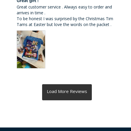
Great gift !
Great customer service . Always easy to order and 
arrives in time . 

To be honest I was surprised by the Christmas Tim 