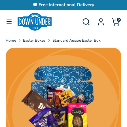
Skip
🚚
Free International Delivery
to
content
Search
Search
0
Search
Search
our
our
store
store
Home
Easter Boxes
Standard Aussie Easter Box