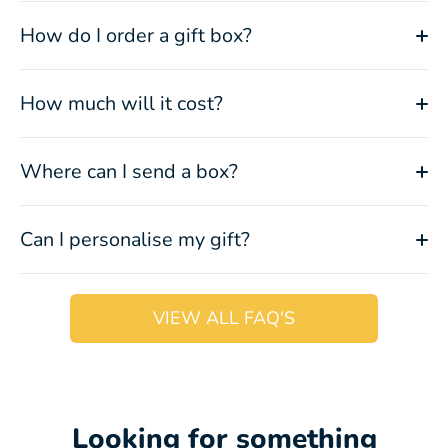
How do I order a gift box?
How much will it cost?
Where can I send a box?
Can I personalise my gift?
VIEW ALL FAQ'S
Looking for something