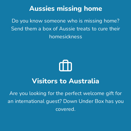
+$9.00
(out of stock)
Aussies missing home
Do you know someone who is missing home?
Send them a box of Aussie treats to cure their
homesickness
Visitors to Australia
Are you looking for the perfect welcome gift for
an international guest? Down Under Box has you
covered.