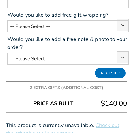
Would you like to add free gift wrapping?
Would you like to add a free note & photo to your
order?
2 EXTRA GIFTS (ADDITIONAL COST)
Add some extra fun to your gift box, the following
$140.00
PRICE AS BUILT
prices are in addition to the box cost.
This product is currently unavailable.
Check out