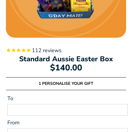
112
reviews
Standard Aussie Easter Box
$140.00
1 PERSONALISE YOUR GIFT
To
From