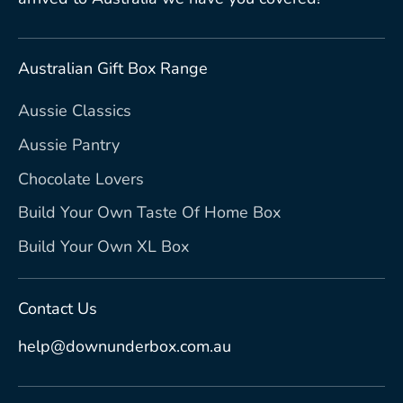
Australian Gift Box Range
Aussie Classics
Aussie Pantry
Chocolate Lovers
Build Your Own Taste Of Home Box
Build Your Own XL Box
Contact Us
help@downunderbox.com.au