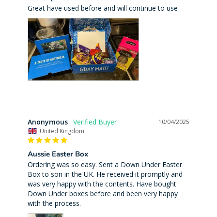
Great have used before and will continue to use
Anonymous
10/04/2025
United Kingdom
Aussie Easter Box
Ordering was so easy. Sent a Down Under Easter 
Box to son in the UK. He received it promptly and 
was very happy with the contents. Have bought 
Down Under boxes before and been very happy 
with the process.