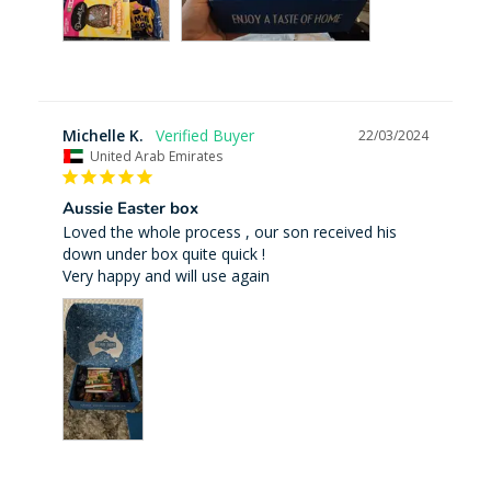
Michelle K.
22/03/2024
United Arab Emirates
Aussie Easter box
Loved the whole process , our son received his 
down under box quite quick ! 

Very happy and will use again