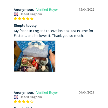
Anonymous
15/04/2022
United Kingdom
Simple lovely
My friend in England receive his box just in time for 
Easter ... and he loves it. Thank you so much.
Anonymous
01/04/2021
United Kingdom