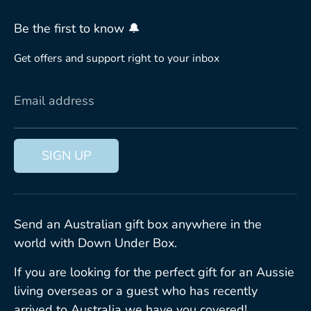
Be the first to know 🔔
Get offers and support right to your inbox
Email address
SIGN UP
Send an Australian gift box anywhere in the
world with Down Under Box.
If you are looking for the perfect gift for an Aussie
living overseas or a guest who has recently
arrived to Australia we have you covered!