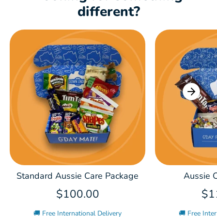
different?
Standard Aussie Care Package
Aussie C
$100.00
$1
🚚 Free International Delivery
🚚 Free Inter