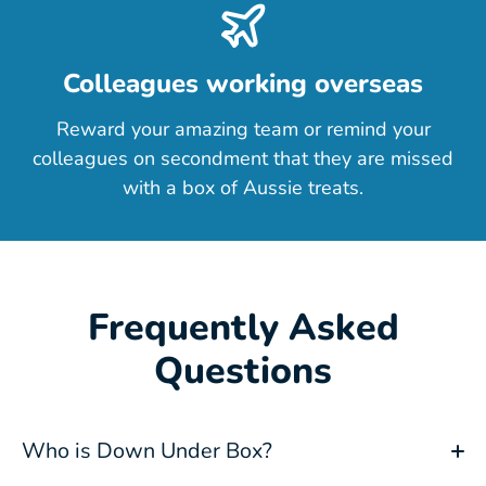
Colleagues working overseas
Reward your amazing team or remind your
colleagues on secondment that they are missed
with a box of Aussie treats.
Frequently Asked
Questions
Who is Down Under Box?