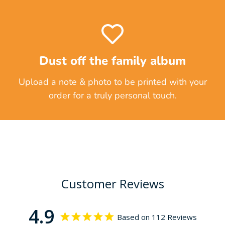
Dust off the family album
Upload a note & photo to be printed with your
order for a truly personal touch.
Customer Reviews
4.9
Based on 112 Reviews