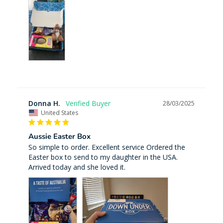
Donna H.
28/03/2025
United States
Aussie Easter Box
So simple to order. Excellent service Ordered the 
Easter box to send to my daughter in the USA. 