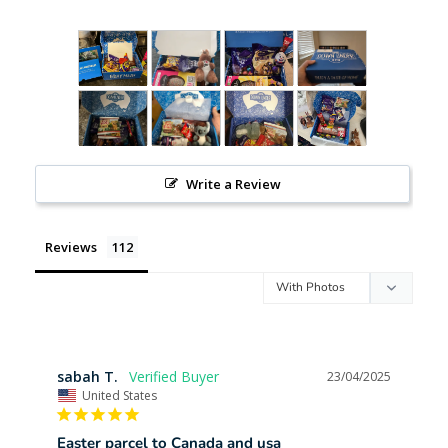
Write a Review
Reviews
sabah T.
23/04/2025
United States
Easter parcel to Canada and usa