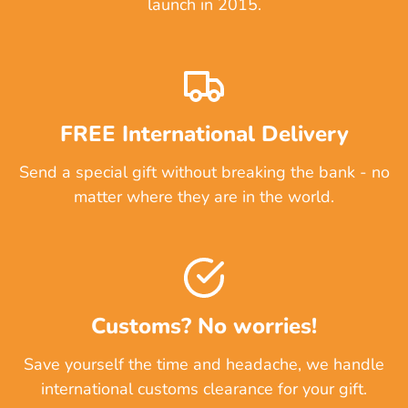
launch in 2015.
FREE International Delivery
Send a special gift without breaking the bank - no
matter where they are in the world.
Customs? No worries!
Save yourself the time and headache, we handle
international customs clearance for your gift.